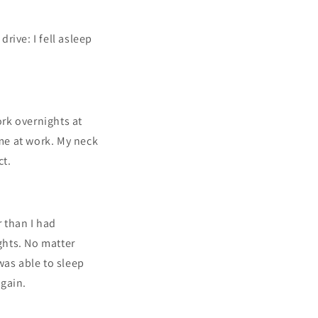
drive: I fell asleep
ork overnights at
me at work. My neck
ct.
r than I had
ghts. No matter
 was able to sleep
again.