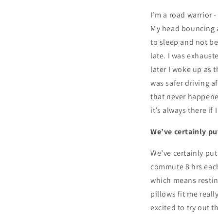
I’m a road warrior 
My head bouncing a
to sleep and not be
late. I was exhaust
later I woke up as 
was safer driving a
that never happened
it’s always there if
We’ve certainly put
We’ve certainly put
commute 8 hrs each 
which means resting
pillows fit me reall
excited to try out 