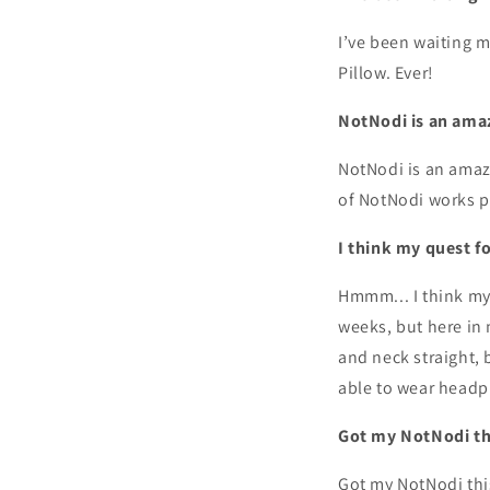
I’ve been waiting m
Pillow. Ever!
NotNodi is an ama
NotNodi is an amaz
of NotNodi works per
I think my quest f
Hmmm... I think my q
weeks, but here in 
and neck straight, b
able to wear headph
Got my NotNodi thi
Got my NotNodi this