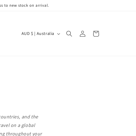
s to new stock on arrival.
C
Log
Cart
AUD $ | Australia
in
o
u
n
t
r
y
/
r
e
countries, and the
g
ravel on a global
i
eing throughout your