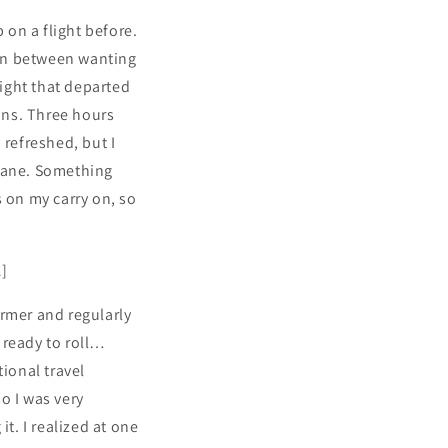
 on a flight before.
ion between wanting
light that departed
ions. Three hours
 refreshed, but I
 plane. Something
s on my carry on, so
A]
ormer and regularly
 ready to roll…
tional travel
so I was very
t. I realized at one