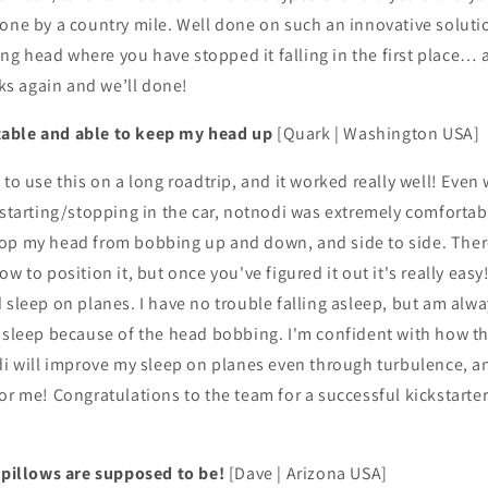
one by a country mile. Well done on such an innovative solutio
lling head where you have stopped it falling in the first place…
s again and we’ll done!
able and able to keep my head up
[Quark | Washington USA]
to use this on a long roadtrip, and it worked really well! Even w
 starting/stopping in the car, notnodi was extremely comfortab
op my head from bobbing up and down, and side to side. There 
w to position it, but once you've figured it out it's really easy
 sleep on planes. I have no trouble falling asleep, but am alwa
f sleep because of the head bobbing. I'm confident with how th
di will improve my sleep on planes even through turbulence, and
or me! Congratulations to the team for a successful kickstarter
l pillows are supposed to be!
[Dave | Arizona USA]