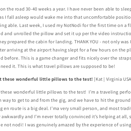
- on the road 30-40 weeks a year. I have never been able to sleep
s I fall asleep would wake me into that uncomfortable posit
ing able. Last week, I used my NotNodi for the first time on a f
ed and unrolled the pillow and set it up per the video instruct
they prepared the cabin for landing. THANK YOU - not only was I
fter arriving at the airport having slept for a few hours on the
 before. This is a game changer and fits nicely over the strap
 I need it. This is what travel pillows are supposed to be!
 these wonderful little pillows to the test!
[Kat | Virginia US
 these wonderful little pillows to the test! I’m a traveling perf
way to get to and from the gig, and we have to hit the ground
 en route is a big deal. I’ma very small person, and most tradi
y awkwardly and I’m never totally convinced it’s helping at all, 
the not nodi! I was genuinely amazed by the experience of using i