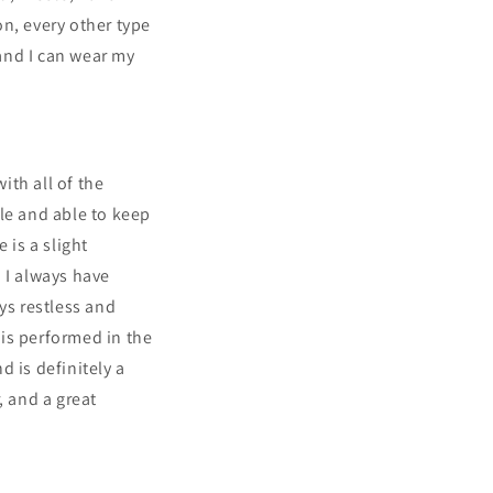
n, every other type
 and I can wear my
ith all of the
le and able to keep
is a slight
! I always have
ys restless and
is performed in the
 is definitely a
, and a great