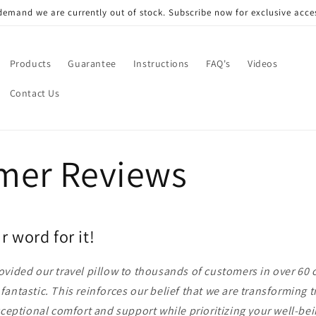
mand we are currently out of stock. Subscribe now for exclusive acces
Products
Guarantee
Instructions
FAQ's
Videos
Contact Us
mer Reviews
r word for it!
vided our travel pillow to thousands of customers in over 60 
antastic. This reinforces our belief that we are transforming t
xceptional comfort and support while prioritizing your well-b