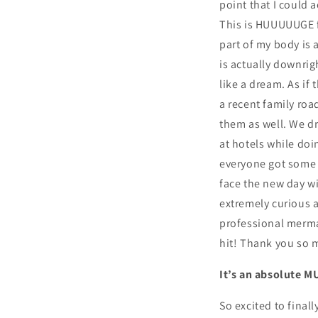
point that I could
This is HUUUUUGE fo
part of my body is 
is actually downrig
like a dream. As if 
a recent family ro
them as well. We dr
at hotels while doi
everyone got some a
face the new day w
extremely curious 
professional mermaid
hit! Thank you so mu
It’s an absolute M
So excited to final