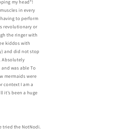
opping my head*!
 muscles in every
n having to perform
s revolutionary or
ugh the ringer with
ee kiddos with
ry) and did not stop
. Absolutely
, and was able To
low mermaids were
 context I am a
ll it’s been a huge
e tried the NotNodi.