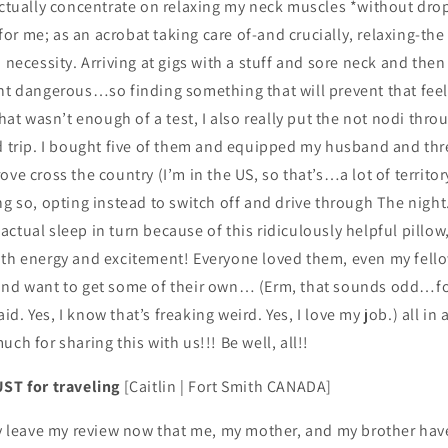
 actually concentrate on relaxing my neck muscles *without dr
r me; as an acrobat taking care of-and crucially, relaxing-the
a necessity. Arriving at gigs with a stuff and sore neck and the
ht dangerous…so finding something that will prevent that feel
that wasn’t enough of a test, I also really put the not nodi thro
ad trip. I bought five of them and equipped my husband and thr
ove cross the country (I’m in the US, so that’s…a lot of territo
ng so, opting instead to switch off and drive through The night
ctual sleep in turn because of this ridiculously helpful pillow
ith energy and excitement! Everyone loved them, even my fel
and want to get some of their own… (Erm, that sounds odd…for
. Yes, I know that’s freaking weird. Yes, I love my job.) all in a
ch for sharing this with us!!! Be well, all!!
UST for traveling
[Caitlin | Fort Smith CANADA]
ly leave my review now that me, my mother, and my brother hav