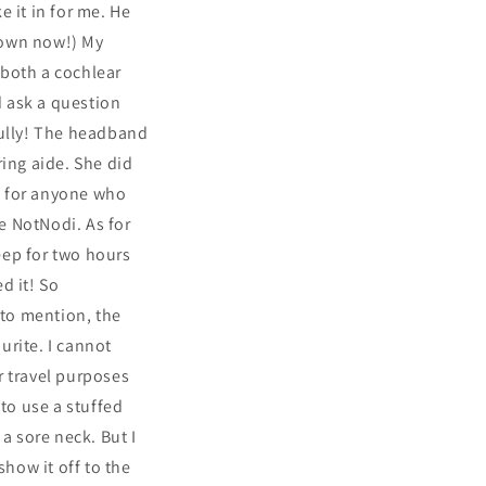
e it in for me. He
s own now!) My
s both a cochlear
d ask a question
fully! The headband
ring aide. She did
So for anyone who
he NotNodi. As for
leep for two hours
d it! So
 to mention, the
urite. I cannot
or travel purposes
 to use a stuffed
a sore neck. But I
show it off to the