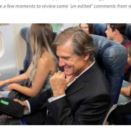
ke a few moments to review some 'un-edited' comments from r