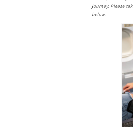
journey. Please ta
below.