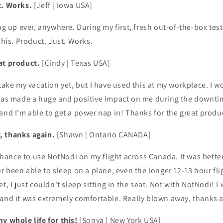
t. Works.
[Jeff | Iowa USA]
ng up ever, anywhere. During my first, fresh out-of-the-box test 
This. Product. Just. Works.
at product.
[Cindy | Texas USA]
 take my vacation yet, but I have used this at my workplace. I w
 has made a huge and positive impact on me during the downti
and I'm able to get a power nap in! Thanks for the great produ
, thanks again.
[Shawn | Ontario CANADA]
t chance to use NotNodi on my flight across Canada. It was bette
r been able to sleep on a plane, even the longer 12-13 hour fli
t, I just couldn't sleep sitting in the seat. Not with NotNodi! I
 and it was extremely comfortable. Really blown away, thanks 
y whole life for this!
[Sonya | New York USA]