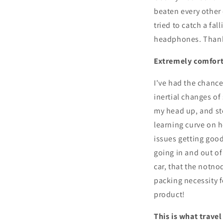
beaten every other 
tried to catch a fa
headphones. Thank
Extremely comfort
I've had the chance 
inertial changes of
my head up, and st
learning curve on ho
issues getting good
going in and out o
car, that the notno
packing necessity f
product!
This is what trave