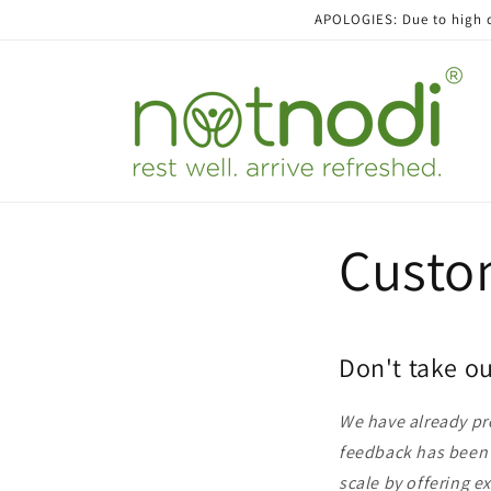
Skip to
APOLOGIES: Due to high de
content
Custo
Don't take ou
We have already pro
feedback has been f
scale by offering e