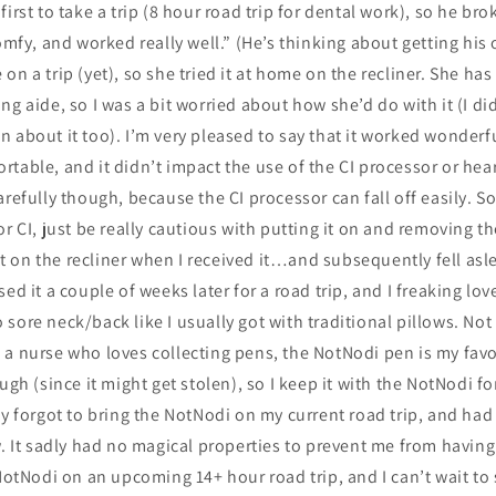
irst to take a trip (8 hour road trip for dental work), so he brok
comfy, and worked really well.” (He’s thinking about getting hi
on a trip (yet), so she tried it at home on the recliner. She ha
ng aide, so I was a bit worried about how she’d do with it (I di
 about it too). I’m very pleased to say that it worked wonder
table, and it didn’t impact the use of the CI processor or hea
arefully though, because the CI processor can fall off easily. 
or CI, just be really cautious with putting it on and removing t
d it on the recliner when I received it…and subsequently fell as
ed it a couple of weeks later for a road trip, and I freaking love
sore neck/back like I usually got with traditional pillows. Not
a nurse who loves collecting pens, the NotNodi pen is my favo
ugh (since it might get stolen), so I keep it with the NotNodi f
ly forgot to bring the NotNodi on my current road trip, and had
w. It sadly had no magical properties to prevent me from having 
 NotNodi on an upcoming 14+ hour road trip, and I can’t wait to 