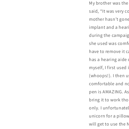
My brother was the f
said, “It was very 
mother hasn’t gone 
implant and a heari
during the campaign
she used was comfor
have to remove it c
has a hearing aide 
myself, I first use
(whoops!). I then us
comfortable and no 
pen is AMAZING. As 
bring it to work tho
only. I unfortunate
unicorn for a pillo
will get to use the