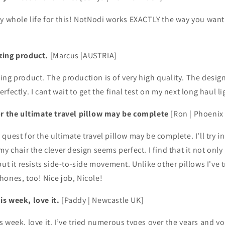
y whole life for this! NotNodi works EXACTLY the way you want i
zing product.
[Marcus |AUSTRIA]
ing product. The production is of very high quality. The desig
fectly. I cant wait to get the final test on my next long haul li
or the ultimate travel pillow may be complete
[Ron | Phoenix
uest for the ultimate travel pillow may be complete. I'll try in 
my chair the clever design seems perfect. I find that it not on
ut it resists side-to-side movement. Unlike other pillows I've tri
ones, too! Nice job, Nicole!
s week, love it.
[Paddy | Newcastle UK]
 week, love it. I’ve tried numerous types over the years and yo