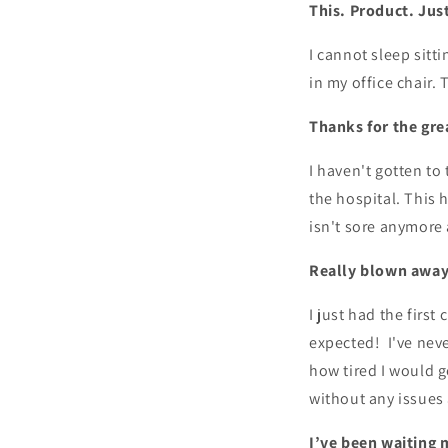
This. Product. Jus
I cannot sleep sitti
in my office chair. 
Thanks for the gre
I haven't gotten to
the hospital. This
isn't sore anymore 
Really blown away
I just had the firs
expected! I've neve
how tired I would ge
without any issues
I’ve been waiting m