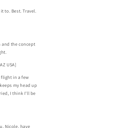
t to. Best. Travel.
n and the concept
ght.
 AZ USA]
flight in a few
ly keeps my head up
ed, I think I'll be
u, Nicole, have